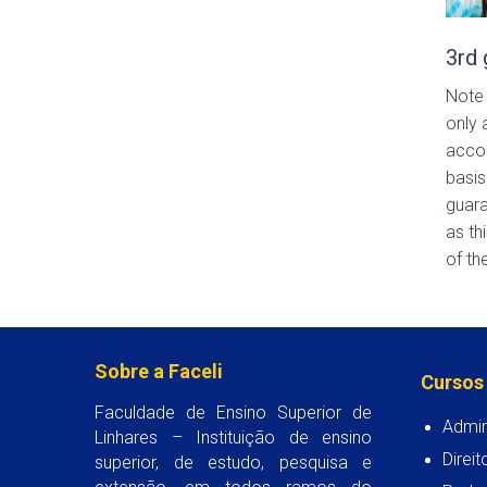
3rd 
Note 
only 
accom
basis
guara
as th
of the
Sobre a Faceli
Cursos
Faculdade de Ensino Superior de
Admin
Linhares – Instituição de ensino
Direit
superior, de estudo, pesquisa e