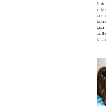
Note 
only 
accom
basis
guara
as th
of the