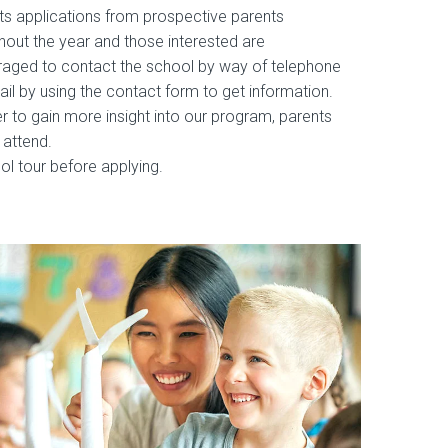
s applications from prospective parents
hout the year and those interested are
aged to contact the school by way of telephone
ail by using the contact form to get information.
er to gain more insight into our program, parents
 attend.
ol tour before applying.