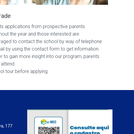
rade
s applications from prospective parents
hout the year and those interested are
aged to contact the school by way of telephone
ail by using the contact form to get information.
er to gain more insight into our program, parents
 attend.
ol tour before applying.
va, 177