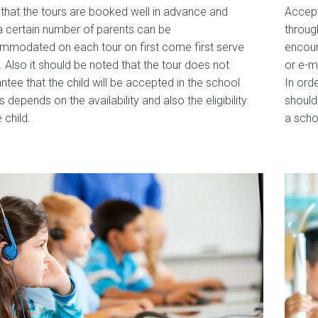
that the tours are booked well in advance and
Accept
a certain number of parents can be
throug
modated on each tour on first come first serve
encour
. Also it should be noted that the tour does not
or e-m
ntee that the child will be accepted in the school
In ord
is depends on the availability and also the eligibility
should
 child.
a scho