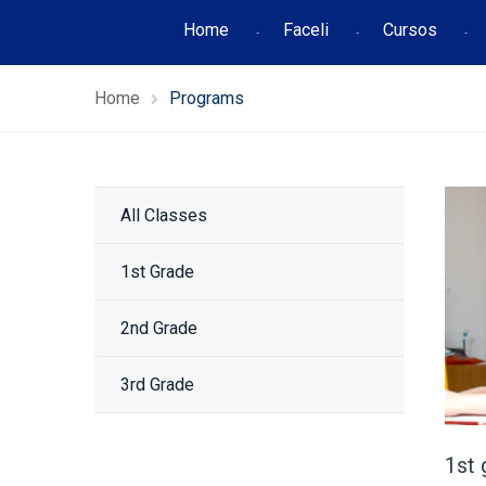
Home
Faceli
Cursos
Home
Programs
All Classes
1st Grade
2nd Grade
3rd Grade
1st 