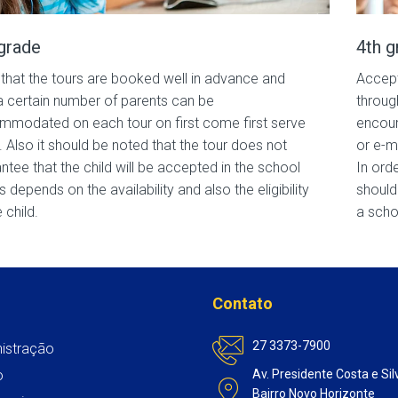
grade
4th g
that the tours are booked well in advance and
Accept
a certain number of parents can be
throug
modated on each tour on first come first serve
encour
. Also it should be noted that the tour does not
or e-m
ntee that the child will be accepted in the school
In ord
is depends on the availability and also the eligibility
should
 child.
a scho
Contato
27 3373-7900
istração
o
Av. Presidente Costa e Sil
Bairro Novo Horizonte