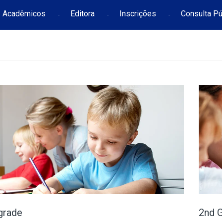
Acadêmicos
Editora
Inscrições
Consulta Pú
grade
2nd 