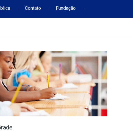
blica
Contato
Fundação
Grade